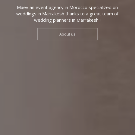
Maëv an event agency in Morocco specialized on
weddings in Marrakesh thanks to a great team of
wedding planners in Marrakesh !
About us