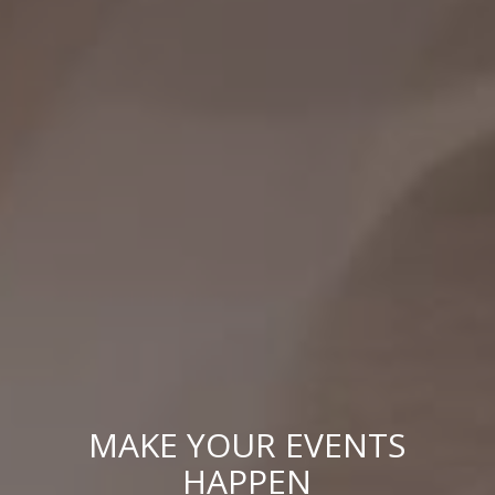
MAKE YOUR EVENTS
HAPPEN