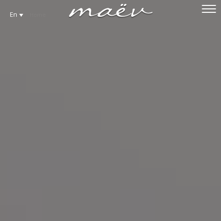
En
Home